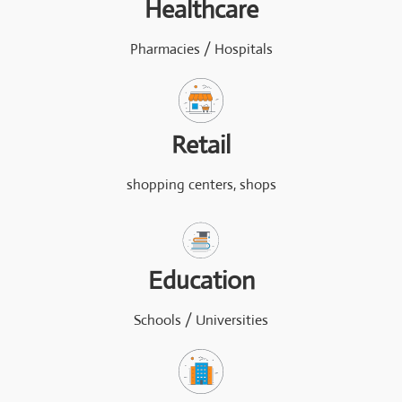
Healthcare
Pharmacies / Hospitals
Retail
shopping centers, shops
Education
Schools / Universities