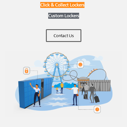
Click & Collect Lockers
Custom Lockers
Contact Us