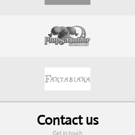
Contact us
Get in touch