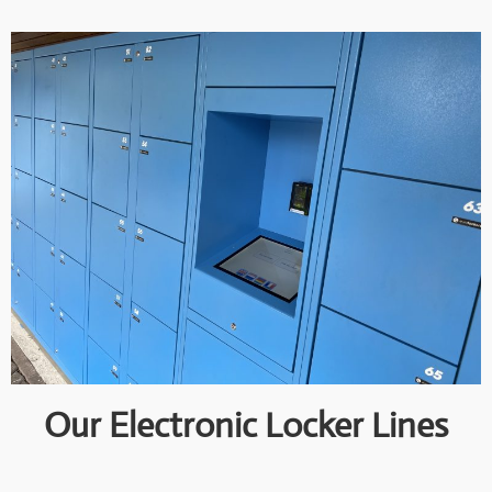
Our Electronic Locker Lines