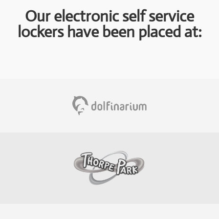
Our electronic self service
lockers have been placed at: