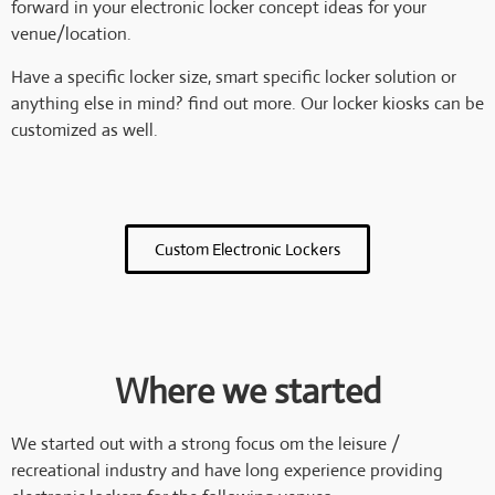
forward in your electronic locker concept ideas for your
venue/location.
Have a specific locker size, smart specific locker solution or
anything else in mind? find out more. Our locker kiosks can be
customized as well.
Custom Electronic Lockers
Where we started
We started out with a strong focus om the leisure /
recreational industry and have long experience providing