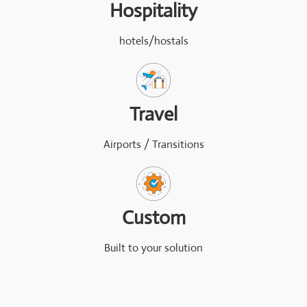
Hospitality
hotels/hostals
Travel
Airports / Transitions
Custom
Built to your solution