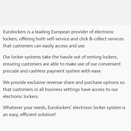
Eurolockers is a leading European provider of electronic
lockers, offering both self-service and click & collect services
that customers can easily access and use.
Our locker systems take the hassle out of renting lockers,
ensuring customers are able to make use of our convenient
pincode and cashless payment system with ease.
We provide exclusive revenue share and purchase options so
that customers in all business settings have access to our
electronic lockers.
Whatever your needs, Eurolockers’ electronic locker system is
an easy, efficient solution!