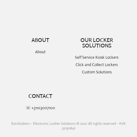
ABOUT
OUR LOCKER
SOLUTIONS
About
Self Service Kiosk Lockers
Click and Collect Lockers
Custom Solutions
CONTACT
☏ +31103007100
Eurolockers - Electronic Locker Solutions © 2021 All rights reserved - KVK
32150641