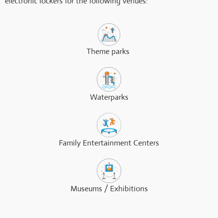
electronic lockers for the following venues:
Theme parks ​
Waterparks
Family Entertainment Centers
Museums / Exhibitions