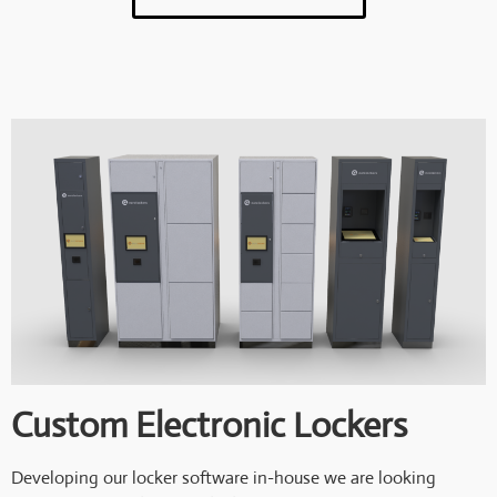
Custom Electronic Lockers
Developing our locker software in-house we are looking