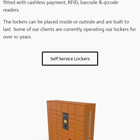
fitted with cashless payment, RFID, barcode & qrcode
readers.
The lockers can be placed inside or outside and are built to
last. Some of our clients are currently operating our lockers for
over 10 years.
Self Service Lockers