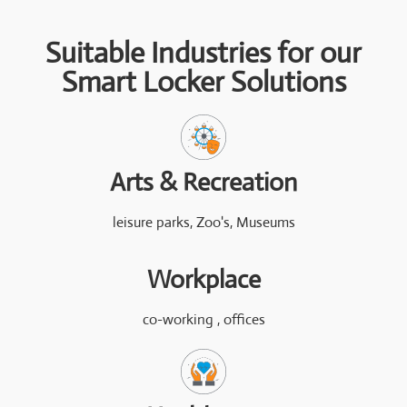
Suitable Industries for our
Smart Locker Solutions
Arts & Recreation
leisure parks, Zoo's, Museums
Workplace
co-working , offices