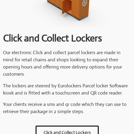
Click and Collect Lockers
Our electronic Click and collect parcel lockers are made in
mind for retail chains and shops looking to expand their
opening hours and offering more delivery options for your
customers.
The lockers are steered by Eurolockers Parcel locker Software
kiosk and is fitted with a touchscreen and QR code reader.
Your clients receive a sms and qr code which they can use to
retrieve their package in 2 simple steps.
Click and Collect Lockers