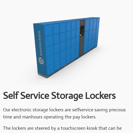
Self Service Storage Lockers
Our electronic storage lockers are selfservice saving precious
time and manhours operating the pay lockers.
The lockers are steered by a touchscreen kiosk that can be