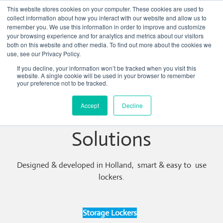
This website stores cookies on your computer. These cookies are used to
collect information about how you interact with our website and allow us to
remember you. We use this information in order to improve and customize
your browsing experience and for analytics and metrics about our visitors
both on this website and other media. To find out more about the cookies we
use, see our Privacy Policy.
If you decline, your information won’t be tracked when you visit this
website. A single cookie will be used in your browser to remember
your preference not to be tracked.
Accept
Decline
Electronic Locker
Solutions
Designed & developed in Holland, smart & easy to use
lockers.
Storage Lockers